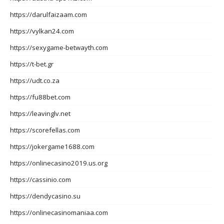
https://darulfaizaam.com
https://vylkan24.com
https://sexygame-betwayth.com
https://t-bet.gr
https://udt.co.za
https://fu88bet.com
https://leavinglv.net
https://scorefellas.com
https://jokergame1688.com
https://onlinecasino2019.us.org
https://cassinio.com
https://dendycasino.su
https://onlinecasinomaniaa.com