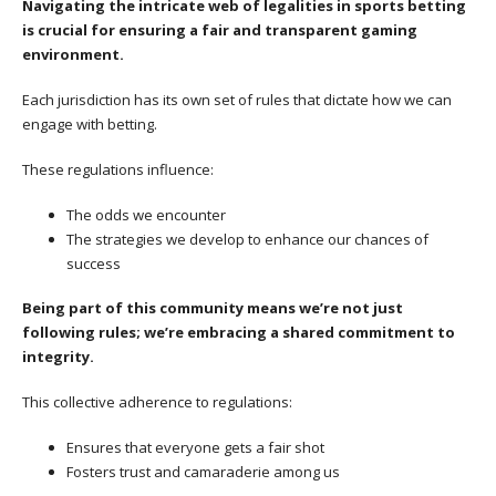
Navigating the intricate web of legalities in sports betting
is crucial for ensuring a fair and transparent gaming
environment.
Each jurisdiction has its own set of rules that dictate how we can
engage with betting.
These regulations influence:
The odds we encounter
The strategies we develop to enhance our chances of
success
Being part of this community means we’re not just
following rules; we’re embracing a shared commitment to
integrity.
This collective adherence to regulations:
Ensures that everyone gets a fair shot
Fosters trust and camaraderie among us