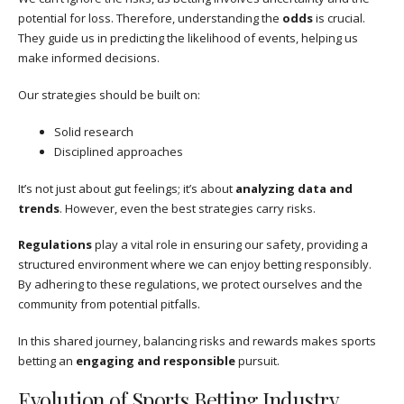
potential for loss. Therefore, understanding the
odds
is crucial.
They guide us in predicting the likelihood of events, helping us
make informed decisions.
Our strategies should be built on:
Solid research
Disciplined approaches
It’s not just about gut feelings; it’s about
analyzing data and
trends
. However, even the best strategies carry risks.
Regulations
play a vital role in ensuring our safety, providing a
structured environment where we can enjoy betting responsibly.
By adhering to these regulations, we protect ourselves and the
community from potential pitfalls.
In this shared journey, balancing risks and rewards makes sports
betting an
engaging and responsible
pursuit.
Evolution of Sports Betting Industry