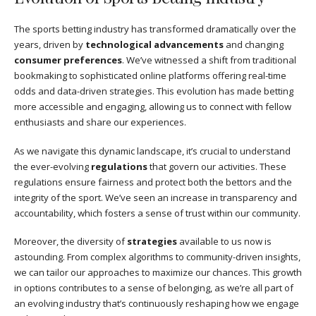
The sports betting industry has transformed dramatically over the
years, driven by
technological advancements
and changing
consumer preferences
. We’ve witnessed a shift from traditional
bookmaking to sophisticated online platforms offering real-time
odds and data-driven strategies. This evolution has made betting
more accessible and engaging, allowing us to connect with fellow
enthusiasts and share our experiences.
As we navigate this dynamic landscape, it’s crucial to understand
the ever-evolving
regulations
that govern our activities. These
regulations ensure fairness and protect both the bettors and the
integrity of the sport. We’ve seen an increase in transparency and
accountability, which fosters a sense of trust within our community.
Moreover, the diversity of
strategies
available to us now is
astounding. From complex algorithms to community-driven insights,
we can tailor our approaches to maximize our chances. This growth
in options contributes to a sense of belonging, as we’re all part of
an evolving industry that’s continuously reshaping how we engage