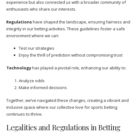
experience but also connected us with a broader community of
enthusiasts who share our interests.
Regulations
have shaped the landscape, ensuring fairness and
integrity in our betting activities. These guidelines foster a safe
environment where we can:
Test our strategies
Enjoy the thrill of prediction without compromising trust
Technology
has played a pivotal role, enhancing our ability to:
Analyze odds
Make informed decisions
Together, we’ve navigated these changes, creating a vibrant and
inclusive space where our collective love for sports betting
continues to thrive.
Legalities and Regulations in Betting