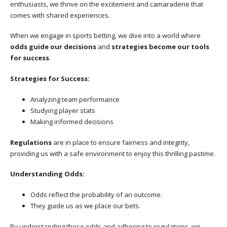
enthusiasts, we thrive on the excitement and camaraderie that
comes with shared experiences.
When we engage in sports betting, we dive into a world where
odds guide our decisions
and
strategies become our tools
for success
.
Strategies for Success:
Analyzing team performance
Studying player stats
Making informed decisions
Regulations
are in place to ensure fairness and integrity,
providing us with a safe environment to enjoy this thrilling pastime.
Understanding Odds:
Odds reflect the probability of an outcome.
They guide us as we place our bets.
By understanding these odds and adhering to regulations, we