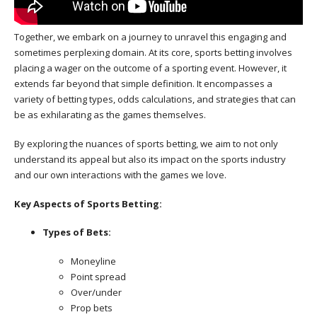
Together, we embark on a journey to unravel this engaging and
sometimes perplexing domain. At its core, sports betting involves
placing a wager on the outcome of a sporting event. However, it
extends far beyond that simple definition. It encompasses a
variety of betting types, odds calculations, and strategies that can
be as exhilarating as the games themselves.
By exploring the nuances of sports betting, we aim to not only
understand its appeal but also its impact on the sports industry
and our own interactions with the games we love.
Key Aspects of Sports Betting:
Types of Bets:
Moneyline
Point spread
Over/under
Prop bets