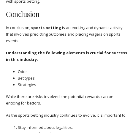
with sports betting.
Conclusion
In conclusion,
sports betting
is an exciting and dynamic activity
that involves predicting outcomes and placing wagers on sports
events.
Understanding the following elements is crucial for success
in this industry:
Odds
Bet types
Strategies
While there are risks involved, the potential rewards can be
enticing for bettors.
As the sports betting industry continues to evolve, it is important to:
Stay informed about legalities.