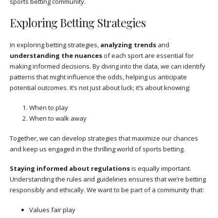
sports betting community.
Exploring Betting Strategies
In exploring betting strategies,
analyzing trends
and
understanding the nuances
of each sport are essential for
making informed decisions. By diving into the data, we can identify
patterns that might influence the odds, helping us anticipate
potential outcomes. It’s not just about luck; it’s about knowing:
When to play
When to walk away
Together, we can develop strategies that maximize our chances
and keep us engaged in the thrilling world of sports betting.
Staying informed about regulations
is equally important.
Understanding the rules and guidelines ensures that we’re betting
responsibly and ethically. We want to be part of a community that:
Values fair play