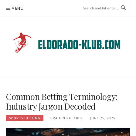
Skip
MENU
to
content
ELDORADO-KLUB.COM –
SPORTS BETTING
Common Betting Terminology:
Industry Jargon Decoded
SPORTS BETTING
BRADEN RUECKER
JUNE 25, 2025