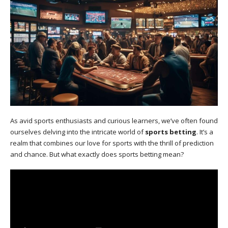
As avid sports enthusiasts and curious learners, we’ve often found
ourselves delving into the intricate world of
sports betting
. It’s a
realm that combines our love for sports with the thrill of prediction
and chance. But what exactly does sports betting mean?