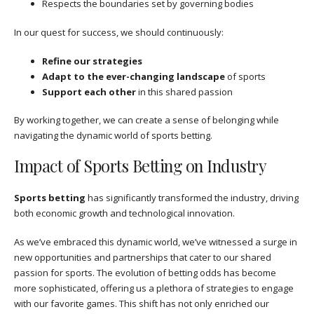
Respects the boundaries set by governing bodies
In our quest for success, we should continuously:
Refine our strategies
Adapt to the ever-changing landscape
of sports
Support each other
in this shared passion
By working together, we can create a sense of belonging while
navigating the dynamic world of sports betting.
Impact of Sports Betting on Industry
Sports betting
has significantly transformed the industry, driving
both economic growth and technological innovation.
As we’ve embraced this dynamic world, we’ve witnessed a surge in
new opportunities and partnerships that cater to our shared
passion for sports. The evolution of betting odds has become
more sophisticated, offering us a plethora of strategies to engage
with our favorite games. This shift has not only enriched our