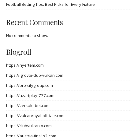
Football Betting Tips: Best Picks for Every Fixture
Recent Comments
No comments to show.
Blogroll
https://nyertem.com
https://igrovoi-club-vulkan.com
https://pro-citygroup.com
https://azartplay-777.com
https://zerkalo-bet.com
https://vulcanroyal-oficiale.com
https://clubvulkan-x.com
https://austria-tips1x2.com