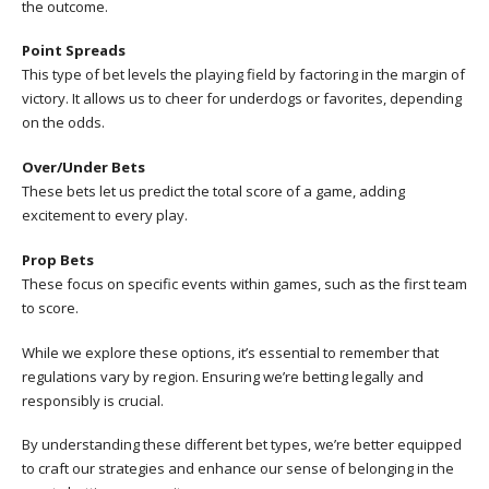
the outcome.
Point Spreads
This type of bet levels the playing field by factoring in the margin of
victory. It allows us to cheer for underdogs or favorites, depending
on the odds.
Over/Under Bets
These bets let us predict the total score of a game, adding
excitement to every play.
Prop Bets
These focus on specific events within games, such as the first team
to score.
While we explore these options, it’s essential to remember that
regulations vary by region. Ensuring we’re betting legally and
responsibly is crucial.
By understanding these different bet types, we’re better equipped
to craft our strategies and enhance our sense of belonging in the