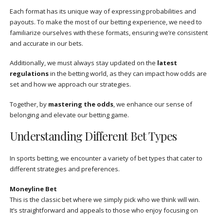
Each format has its unique way of expressing probabilities and
payouts. To make the most of our betting experience, we need to
familiarize ourselves with these formats, ensuring we’re consistent
and accurate in our bets.
Additionally, we must always stay updated on the
latest
regulations
in the betting world, as they can impact how odds are
set and how we approach our strategies.
Together, by
mastering the odds
, we enhance our sense of
belonging and elevate our betting game.
Understanding Different Bet Types
In sports betting, we encounter a variety of bet types that cater to
different strategies and preferences.
Moneyline Bet
This is the classic bet where we simply pick who we think will win.
It’s straightforward and appeals to those who enjoy focusing on