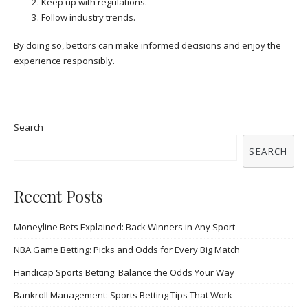
Keep up with regulations.
Follow industry trends.
By doing so, bettors can make informed decisions and enjoy the
experience responsibly.
Search
SEARCH
Recent Posts
Moneyline Bets Explained: Back Winners in Any Sport
NBA Game Betting: Picks and Odds for Every Big Match
Handicap Sports Betting: Balance the Odds Your Way
Bankroll Management: Sports Betting Tips That Work