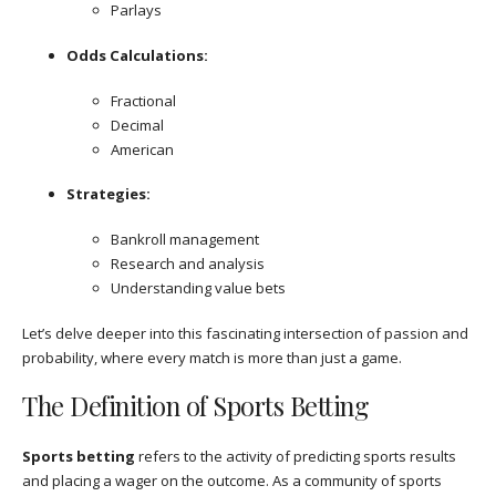
Parlays
Odds Calculations:
Fractional
Decimal
American
Strategies:
Bankroll management
Research and analysis
Understanding value bets
Let’s delve deeper into this fascinating intersection of passion and
probability, where every match is more than just a game.
The Definition of Sports Betting
Sports betting
refers to the activity of predicting sports results
and placing a wager on the outcome. As a community of sports