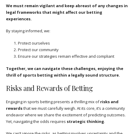
We must remain vigilant and keep abreast of any changes in
legal frameworks that might affect our betting
experiences.
By staying informed, we:
Protect ourselves
Protect our community
Ensure our strategies remain effective and compliant
Together, we can navigate these challenges, enjoying the
thrill of sports betting within a legally sound structure.
Risks and Rewards of Betting
Engaging in sports betting presents a thrilling mix of
risks and
rewards
that we must carefully weigh. At its core, it’s a community
endeavor where we share the excitement of predicting outcomes.
Yet, navigating the odds requires
strategic thinking
.
We can’t ignore the risks, as betting involves uncertainty and the