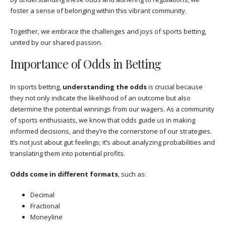
foster a sense of belonging within this vibrant community.
Together, we embrace the challenges and joys of sports betting,
united by our shared passion.
Importance of Odds in Betting
In sports betting,
understanding the odds
is crucial because
they not only indicate the likelihood of an outcome but also
determine the potential winnings from our wagers. As a community
of sports enthusiasts, we know that odds guide us in making
informed decisions, and they’re the cornerstone of our strategies.
It’s not just about gut feelings; it’s about analyzing probabilities and
translating them into potential profits.
Odds come in different formats
, such as:
Decimal
Fractional
Moneyline