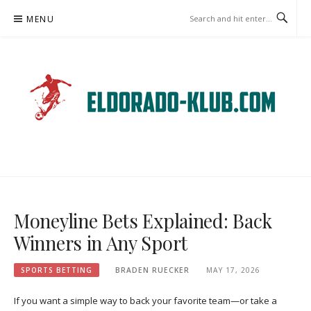
Skip
MENU
to
content
ELDORADO-KLUB.COM –
SPORTS BETTING
Moneyline Bets Explained: Back
Winners in Any Sport
SPORTS BETTING
BRADEN RUECKER
MAY 17, 2026
If you want a simple way to back your favorite team—or take a