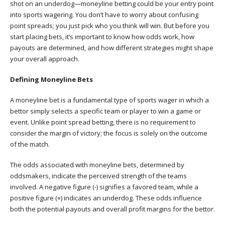
shot on an underdog—moneyline betting could be your entry point
into sports wagering. You don’t have to worry about confusing
point spreads; you just pick who you think will win. But before you
start placing bets, it’s important to know how odds work, how
payouts are determined, and how different strategies might shape
your overall approach.
Defining Moneyline Bets
A moneyline bet is a fundamental type of sports wager in which a
bettor simply selects a specific team or player to win a game or
event. Unlike point spread betting, there is no requirement to
consider the margin of victory; the focus is solely on the outcome
of the match.
The odds associated with moneyline bets, determined by
oddsmakers, indicate the perceived strength of the teams
involved. A negative figure (-) signifies a favored team, while a
positive figure (+) indicates an underdog. These odds influence
both the potential payouts and overall profit margins for the bettor.