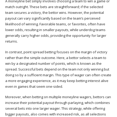
A moneyline bet simply involves choosing a team to win a game or
match outright. These bets are straightforward; if the selected
team secures a victory, the bettor wins. However, the potential
payout can vary significantly based on the team’s perceived
likelihood of winning. Favorable teams, or favorites, often have
lower odds, resulting in smaller payouts, while underdog teams
generally carry higher odds, providing the opportunity for larger
returns.
In contrast, point spread betting focuses on the margin of victory
rather than the simple outcome. Here, a bettor selects a team to
win by a designated number of points, which is known as the
spread. Successful bets depend on the team not only winning but
doing so by a sufficient margin. This type of wager can often create
a more engaging experience, as it may keep betting interest alive
even in games that seem one-sided.
Moreover, when betting on multiple moneyline wagers, bettors can
increase their potential payout through parlaying, which combines
several bets into one larger wager. This strategy, while offering
bigger payouts, also comes with increased risk, as all selections