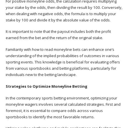
For positive moneyline odds, the calculation requires multiplying
your stake by the odds, then dividing the result by 100. Conversely,
when dealing with negative odds, the formula is to multiply your
stake by 100 and divide it by the absolute value of the odds.
It is important to note that the payout includes both the profit
earned from the bet and the return of the original stake.
Familiarity with how to read moneyline bets can enhance one’s
understanding of the implied probabilities of outcomes in various
sporting events. This knowledge is beneficial for evaluating offers
from various sportsbooks and betting platforms, particularly for
individuals new to the betting landscape.
Strategies to Optimize Moneyline Betting
In the contemporary sports betting environment, optimizing your
moneyline wagers involves several calculated strategies. First and
foremost, it is essential to compare odds across various
sportsbooks to identify the most favorable returns.