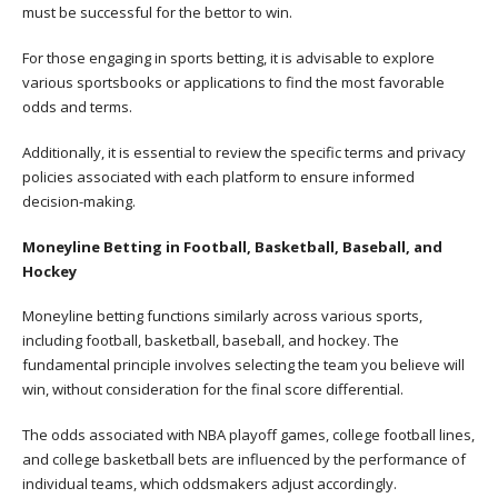
must be successful for the bettor to win.
For those engaging in sports betting, it is advisable to explore
various sportsbooks or applications to find the most favorable
odds and terms.
Additionally, it is essential to review the specific terms and privacy
policies associated with each platform to ensure informed
decision-making.
Moneyline Betting in Football, Basketball, Baseball, and
Hockey
Moneyline betting functions similarly across various sports,
including football, basketball, baseball, and hockey. The
fundamental principle involves selecting the team you believe will
win, without consideration for the final score differential.
The odds associated with NBA playoff games, college football lines,
and college basketball bets are influenced by the performance of
individual teams, which oddsmakers adjust accordingly.