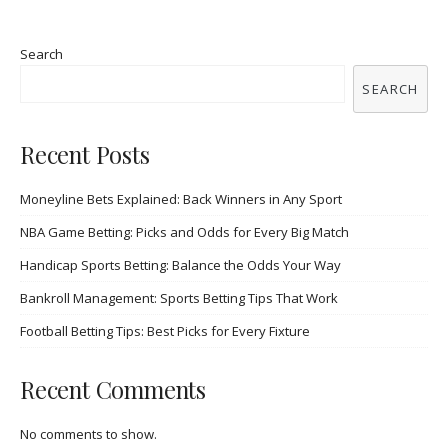
Search
SEARCH
Recent Posts
Moneyline Bets Explained: Back Winners in Any Sport
NBA Game Betting: Picks and Odds for Every Big Match
Handicap Sports Betting: Balance the Odds Your Way
Bankroll Management: Sports Betting Tips That Work
Football Betting Tips: Best Picks for Every Fixture
Recent Comments
No comments to show.