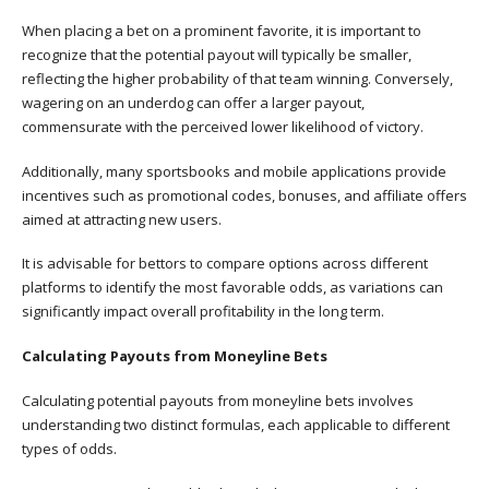
When placing a bet on a prominent favorite, it is important to
recognize that the potential payout will typically be smaller,
reflecting the higher probability of that team winning. Conversely,
wagering on an underdog can offer a larger payout,
commensurate with the perceived lower likelihood of victory.
Additionally, many sportsbooks and mobile applications provide
incentives such as promotional codes, bonuses, and affiliate offers
aimed at attracting new users.
It is advisable for bettors to compare options across different
platforms to identify the most favorable odds, as variations can
significantly impact overall profitability in the long term.
Calculating Payouts from Moneyline Bets
Calculating potential payouts from moneyline bets involves
understanding two distinct formulas, each applicable to different
types of odds.