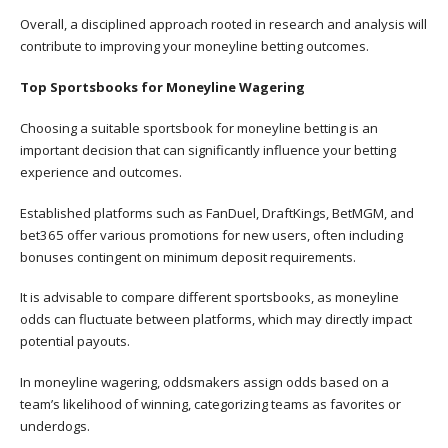
Overall, a disciplined approach rooted in research and analysis will
contribute to improving your moneyline betting outcomes.
Top Sportsbooks for Moneyline Wagering
Choosing a suitable sportsbook for moneyline betting is an
important decision that can significantly influence your betting
experience and outcomes.
Established platforms such as FanDuel, DraftKings, BetMGM, and
bet365 offer various promotions for new users, often including
bonuses contingent on minimum deposit requirements.
It is advisable to compare different sportsbooks, as moneyline
odds can fluctuate between platforms, which may directly impact
potential payouts.
In moneyline wagering, oddsmakers assign odds based on a
team’s likelihood of winning, categorizing teams as favorites or
underdogs.