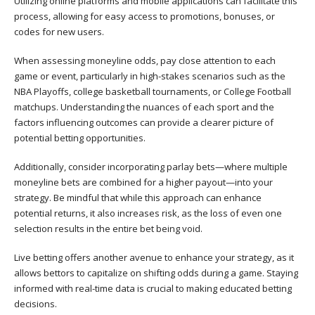
Utilizing online platforms and mobile applications can facilitate this
process, allowing for easy access to promotions, bonuses, or
codes for new users.
When assessing moneyline odds, pay close attention to each
game or event, particularly in high-stakes scenarios such as the
NBA Playoffs, college basketball tournaments, or College Football
matchups. Understanding the nuances of each sport and the
factors influencing outcomes can provide a clearer picture of
potential betting opportunities.
Additionally, consider incorporating parlay bets—where multiple
moneyline bets are combined for a higher payout—into your
strategy. Be mindful that while this approach can enhance
potential returns, it also increases risk, as the loss of even one
selection results in the entire bet being void.
Live betting offers another avenue to enhance your strategy, as it
allows bettors to capitalize on shifting odds during a game. Staying
informed with real-time data is crucial to making educated betting
decisions.