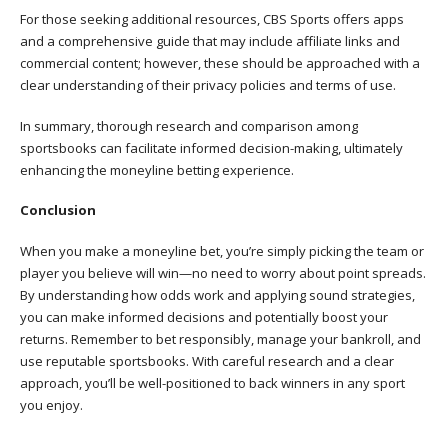
For those seeking additional resources, CBS Sports offers apps
and a comprehensive guide that may include affiliate links and
commercial content; however, these should be approached with a
clear understanding of their privacy policies and terms of use.
In summary, thorough research and comparison among
sportsbooks can facilitate informed decision-making, ultimately
enhancing the moneyline betting experience.
Conclusion
When you make a moneyline bet, you’re simply picking the team or
player you believe will win—no need to worry about point spreads.
By understanding how odds work and applying sound strategies,
you can make informed decisions and potentially boost your
returns. Remember to bet responsibly, manage your bankroll, and
use reputable sportsbooks. With careful research and a clear
approach, you’ll be well-positioned to back winners in any sport
you enjoy.