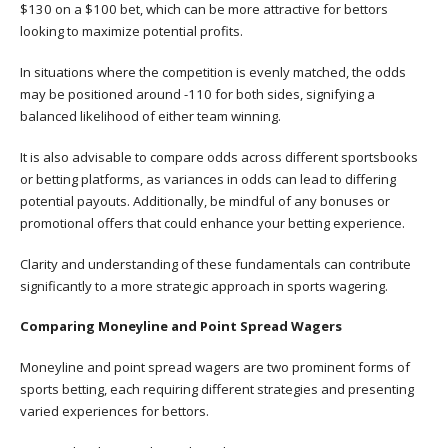
$130 on a $100 bet, which can be more attractive for bettors
looking to maximize potential profits.
In situations where the competition is evenly matched, the odds
may be positioned around -110 for both sides, signifying a
balanced likelihood of either team winning.
It is also advisable to compare odds across different sportsbooks
or betting platforms, as variances in odds can lead to differing
potential payouts. Additionally, be mindful of any bonuses or
promotional offers that could enhance your betting experience.
Clarity and understanding of these fundamentals can contribute
significantly to a more strategic approach in sports wagering.
Comparing Moneyline and Point Spread Wagers
Moneyline and point spread wagers are two prominent forms of
sports betting, each requiring different strategies and presenting
varied experiences for bettors.