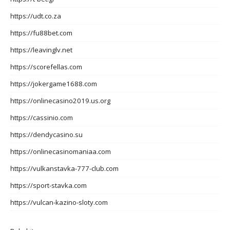
https://udt.co.za
https://fu88bet.com
https://leavinglv.net
https://scorefellas.com
https://jokergame1688.com
https://onlinecasino2019.us.org
https://cassinio.com
https://dendycasino.su
https://onlinecasinomaniaa.com
https://vulkanstavka-777-club.com
https://sport-stavka.com
https://vulcan-kazino-sloty.com