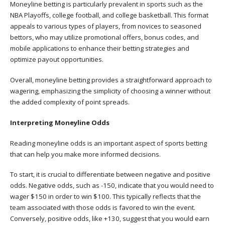
Moneyline betting is particularly prevalent in sports such as the
NBA Playoffs, college football, and college basketball. This format
appeals to various types of players, from novices to seasoned
bettors, who may utilize promotional offers, bonus codes, and
mobile applications to enhance their betting strategies and
optimize payout opportunities.
Overall, moneyline betting provides a straightforward approach to
wagering, emphasizing the simplicity of choosing a winner without
the added complexity of point spreads.
Interpreting Moneyline Odds
Reading moneyline odds is an important aspect of sports betting
that can help you make more informed decisions.
To start, it is crucial to differentiate between negative and positive
odds. Negative odds, such as -150, indicate that you would need to
wager $150 in order to win $100. This typically reflects that the
team associated with those odds is favored to win the event.
Conversely, positive odds, like +130, suggest that you would earn