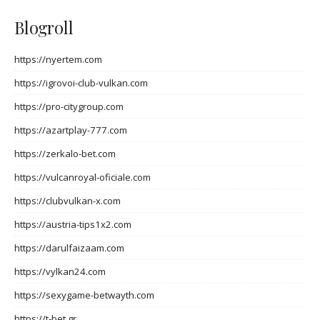
Blogroll
https://nyertem.com
https://igrovoi-club-vulkan.com
https://pro-citygroup.com
https://azartplay-777.com
https://zerkalo-bet.com
https://vulcanroyal-oficiale.com
https://clubvulkan-x.com
https://austria-tips1x2.com
https://darulfaizaam.com
https://vylkan24.com
https://sexygame-betwayth.com
https://t-bet.gr