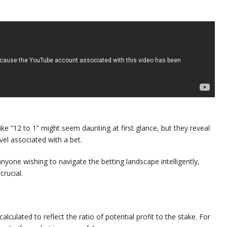
ke “12 to 1” might seem daunting at first glance, but they reveal
vel associated with a bet.
nyone wishing to navigate the betting landscape intelligently,
crucial.
lculated to reflect the ratio of potential profit to the stake. For