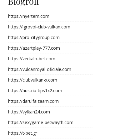
Blogroll
https://nyertem.com
https://igrovoi-club-vulkan.com
https://pro-citygroup.com
https://azartplay-777.com
https://zerkalo-bet.com
https://vulcanroyal-oficiale.com
https://clubvulkan-x.com
https://austria-tips1x2.com
https://darulfaizaam.com
https://vylkan24.com
https://sexygame-betwayth.com
https://t-bet.gr