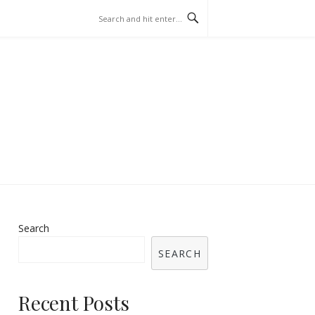
S BETTING
Search
SEARCH
Recent Posts