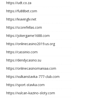
https://udt.co.za
https://fu88bet.com
https://leavinglv.net
https://scorefellas.com
https://jokergame1688.com
https://onlinecasino2019.us.org
https://cassinio.com
https://dendycasino.su
https://onlinecasinomaniaa.com
https://vulkanstavka-777-club.com
https://sport-stavka.com
https://vulcan-kazino-sloty.com