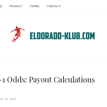
AQ
PRIVACY
TERMS
CONTACT
LUB.COM – SPORT
1 Odds: Payout Calculations
NE 16, 2025