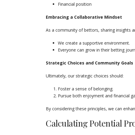
Financial position
Embracing a Collaborative Mindset
As a community of bettors, sharing insights an
We create a supportive environment.
Everyone can grow in their betting jour
Strategic Choices and Community Goals
Ultimately, our strategic choices should:
Foster a sense of belonging.
Pursue both enjoyment and financial ga
By considering these principles, we can enhan
Calculating Potential Pro