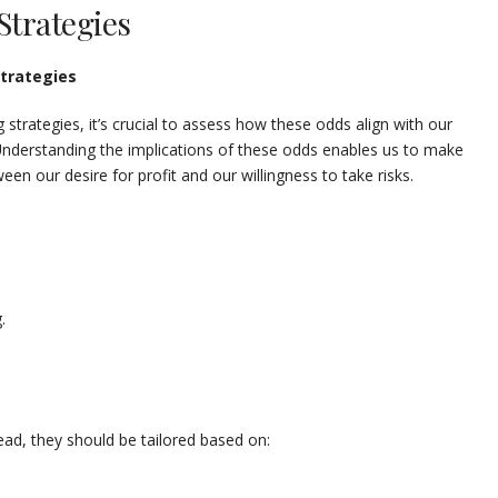
Strategies
Strategies
 strategies, it’s crucial to assess how these odds align with our
. Understanding the implications of these odds enables us to make
een our desire for profit and our willingness to take risks.
.
tead, they should be tailored based on: