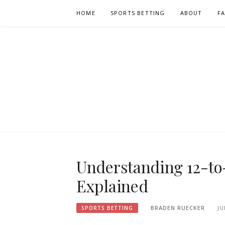
Skip
HOME
SPORTS BETTING
ABOUT
F
to
content
ELDORADO-K
Understanding 12-to-
Explained
BRADEN RUECKER
JU
SPORTS BETTING