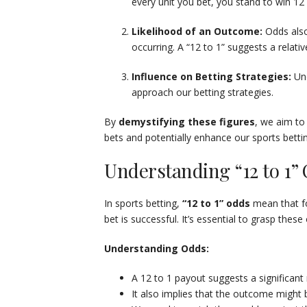
every unit you bet, you stand to win 12 u
Likelihood of an Outcome:
Odds also 
occurring. A “12 to 1” suggests a relat
Influence on Betting Strategies:
Und
approach our betting strategies.
By
demystifying these figures
, we aim t
bets and potentially enhance our sports betti
Understanding “12 to 1”
In sports betting,
“12 to 1” odds
mean that fo
bet is successful. It’s essential to grasp thes
Understanding Odds:
A 12 to 1 payout suggests a significant 
It also implies that the outcome might be