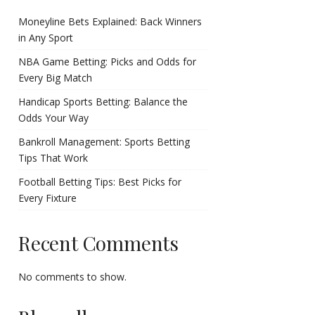
Moneyline Bets Explained: Back Winners
in Any Sport
NBA Game Betting: Picks and Odds for
Every Big Match
Handicap Sports Betting: Balance the
Odds Your Way
Bankroll Management: Sports Betting
Tips That Work
Football Betting Tips: Best Picks for
Every Fixture
Recent Comments
No comments to show.