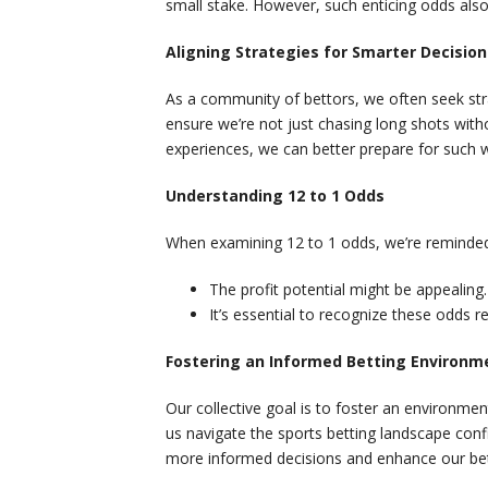
small stake. However, such enticing odds also
Aligning Strategies for Smarter Decision
As a community of bettors, we often seek strat
ensure we’re not just chasing long shots with
experiences, we can better prepare for such 
Understanding 12 to 1 Odds
When examining 12 to 1 odds, we’re reminde
The profit potential might be appealing.
It’s essential to recognize these odds re
Fostering an Informed Betting Environm
Our collective goal is to foster an environm
us navigate the sports betting landscape con
more informed decisions and enhance our bet