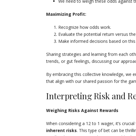
We need to weigh these odds against the
Maximizing Profit:
Recognize how odds work.
Evaluate the potential return versus the
Make informed decisions based on this 
Sharing strategies and learning from each ot
trends, or gut feelings, discussing our approa
By embracing this collective knowledge, we e
that align with our shared passion for the ga
Interpreting Risk and 
Weighing Risks Against Rewards
When considering a 12 to 1 wager, it’s crucial
inherent risks
. This type of bet can be thrill