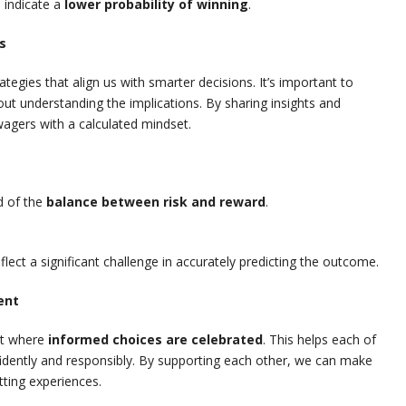
 indicate a
lower probability of winning
.
s
egies that align us with smarter decisions. It’s important to
out understanding the implications. By sharing insights and
wagers with a calculated mindset.
d of the
balance between risk and reward
.
flect a significant challenge in accurately predicting the outcome.
ent
ent where
informed choices are celebrated
. This helps each of
fidently and responsibly. By supporting each other, we can make
ting experiences.