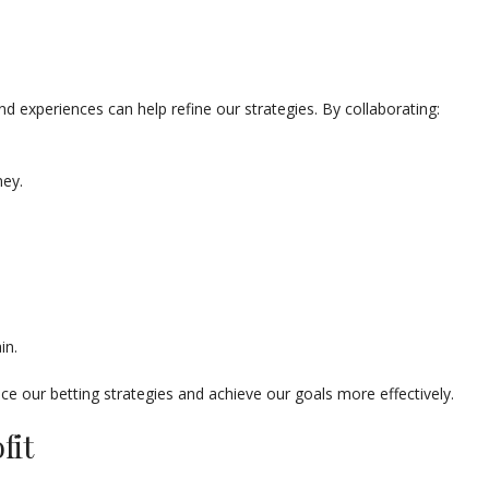
d experiences can help refine our strategies. By collaborating:
ney.
in.
ce our betting strategies and achieve our goals more effectively.
fit