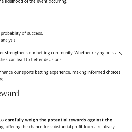
 likelihood of the event occurring.
 probability of success.
analysis.
her strengthens our betting community. Whether relying on stats,
ches can lead to better decisions.
nhance our sports betting experience, making informed choices
me.
Reward
 to
carefully weigh the potential rewards against the
ing, offering the chance for substantial profit from a relatively