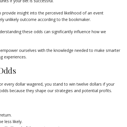
nits if your bet is successful.
provide insight into the perceived likelihood of an event
ively unlikely outcome according to the bookmaker.
erstanding these odds can significantly influence how we
o empower ourselves with the knowledge needed to make smarter
ng experiences.
 Odds
r every dollar wagered, you stand to win twelve dollars if your
e odds because they shape our strategies and potential profits.
return.
 less likely.