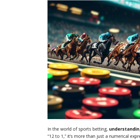
In the world of sports betting,
understandi
“12 to 1,” it’s more than just a numerical expr