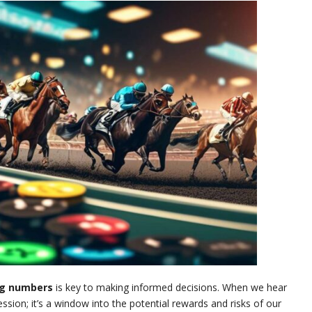
ng numbers
is key to making informed decisions. When we hear
ession; it’s a window into the potential rewards and risks of our