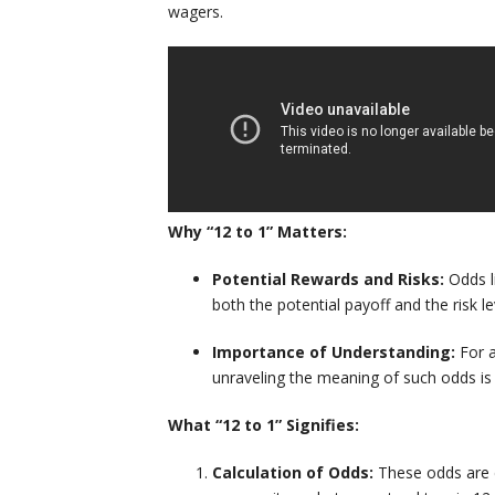
wagers.
Why “12 to 1” Matters:
Potential Rewards and Risks:
Odds li
both the potential payoff and the risk le
Importance of Understanding:
For a
unraveling the meaning of such odds is 
What “12 to 1” Signifies:
Calculation of Odds:
These odds are ca