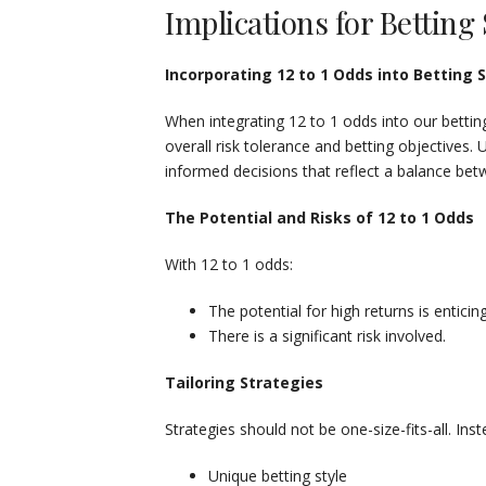
Implications for Betting 
Incorporating 12 to 1 Odds into Betting 
When integrating 12 to 1 odds into our betting
overall risk tolerance and betting objectives
informed decisions that reflect a balance betw
The Potential and Risks of 12 to 1 Odds
With 12 to 1 odds:
The potential for high returns is enticing
There is a significant risk involved.
Tailoring Strategies
Strategies should not be one-size-fits-all. Ins
Unique betting style